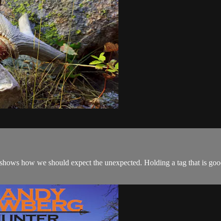
 shows how we should expect the unexpected. Holding a tag that is go