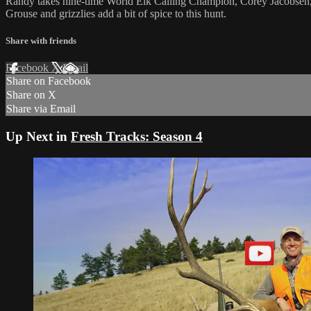
Randy takes nine-time World Elk Calling Champion, Corey Jacobsen, t
Grouse and grizzlies add a bit of spice to this hunt.
Share with friends
Facebook
X
Email
Share on Facebook
Share on X
Share via Email
Up Next in
Fresh Tracks: Season 4