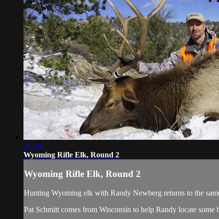
21:50
Wyoming Rifle Elk, Round 2
Wyoming Rifle Elk, Round 2
Hunting Wyoming elk with Randy Newberg returns to the same loca
Pat Schmitt comes from Wisconsin to help Randy locate some bli