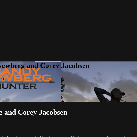
Newberg and Corey Jacobsen
en
 and Corey Jacobsen