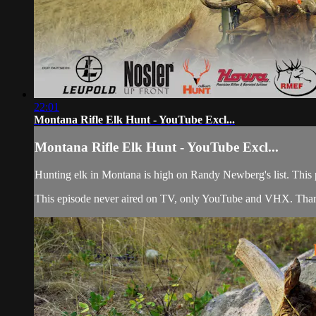
22:01
Montana Rifle Elk Hunt - YouTube Excl...
Montana Rifle Elk Hunt - YouTube Excl...
Hunting elk in Montana is high on Randy Newberg's list. This pub
This episode never aired on TV, only YouTube and VHX. Than