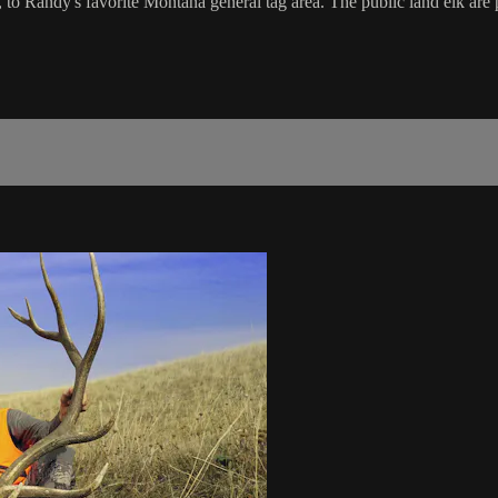
o Randy's favorite Montana general tag area. The public land elk are 