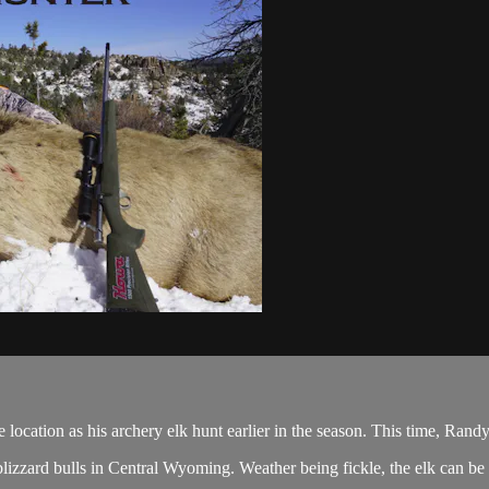
tion as his archery elk hunt earlier in the season. This time, Randy h
zzard bulls in Central Wyoming. Weather being fickle, the elk can be a