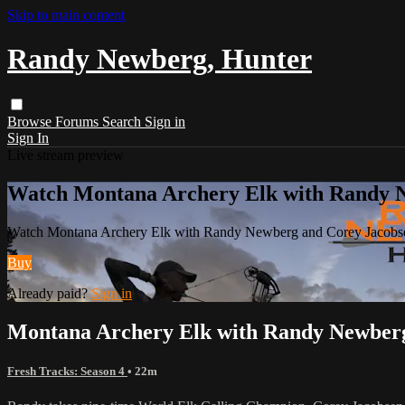
Skip to main content
Randy Newberg, Hunter
Browse
Forums
Search
Sign in
Sign In
Live stream preview
Watch Montana Archery Elk with Randy 
Watch Montana Archery Elk with Randy Newberg and Corey Jacobs
Buy
Already paid?
Sign in
Montana Archery Elk with Randy Newberg
Fresh Tracks: Season 4
• 22m