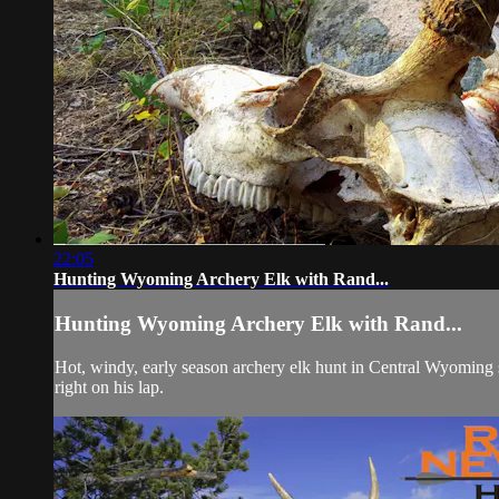
22:05
Hunting Wyoming Archery Elk with Rand...
Hunting Wyoming Archery Elk with Rand...
Hot, windy, early season archery elk hunt in Central Wyoming
right on his lap.