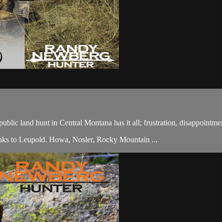
lic land hunt in Central Montana has it all; frustration, disappointmen
ks to Leupold. Howa, Nosler, Rocky Mountain ...